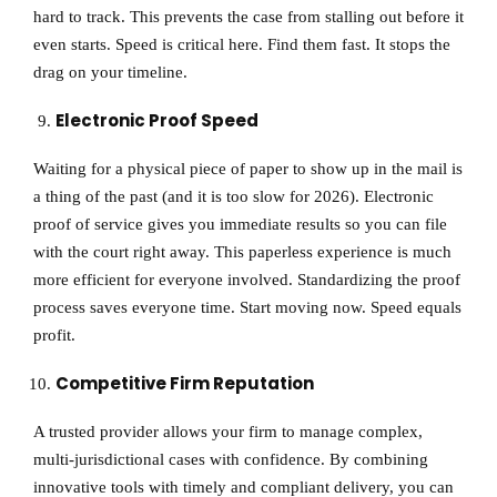
hard to track. This prevents the case from stalling out before it
even starts. Speed is critical here. Find them fast. It stops the
drag on your timeline.
Electronic Proof Speed
Waiting for a physical piece of paper to show up in the mail is
a thing of the past (and it is too slow for 2026). Electronic
proof of service gives you immediate results so you can file
with the court right away. This paperless experience is much
more efficient for everyone involved. Standardizing the proof
process saves everyone time. Start moving now. Speed equals
profit.
Competitive Firm Reputation
A trusted provider allows your firm to manage complex,
multi-jurisdictional cases with confidence. By combining
innovative tools with timely and compliant delivery, you can