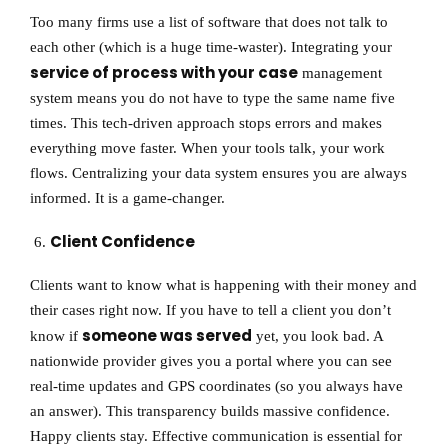
Too many firms use a list of software that does not talk to
each other (which is a huge time-waster). Integrating your
service of process with your case
management
system means you do not have to type the same name five
times. This tech-driven approach stops errors and makes
everything move faster. When your tools talk, your work
flows. Centralizing your data system ensures you are always
informed. It is a game-changer.
Client Confidence
Clients want to know what is happening with their money and
their cases right now. If you have to tell a client you don’t
someone was served
know if
yet, you look bad. A
nationwide provider gives you a portal where you can see
real-time updates and GPS coordinates (so you always have
an answer). This transparency builds massive confidence.
Happy clients stay. Effective communication is essential for