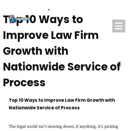
(888) 507-0913
Top 10 Ways to
Improve Law Firm
Growth with
Nationwide Service of
Process
Top 10 Ways to Improve Law Firm Growth with
Nationwide Service of Process
The legal world isn’t slowing down; if anything, it’s picking