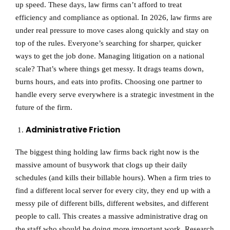
up speed. These days, law firms can’t afford to treat
efficiency and compliance as optional. In 2026, law firms are
under real pressure to move cases along quickly and stay on
top of the rules. Everyone’s searching for sharper, quicker
ways to get the job done. Managing litigation on a national
scale? That’s where things get messy. It drags teams down,
burns hours, and eats into profits. Choosing one partner to
handle every serve everywhere is a strategic investment in the
future of the firm.
Administrative Friction
The biggest thing holding law firms back right now is the
massive amount of busywork that clogs up their daily
schedules (and kills their billable hours). When a firm tries to
find a different local server for every city, they end up with a
messy pile of different bills, different websites, and different
people to call. This creates a massive administrative drag on
the staff who should be doing more important work. Research