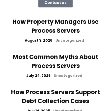
Contact us
How Property Managers Use
Process Servers
August 3, 2026
Uncategorized
Most Common Myths About
Process Servers
July 24, 2026
Uncategorized
How Process Servers Support
Debt Collection Cases
July 14, 2026
Uncategorized