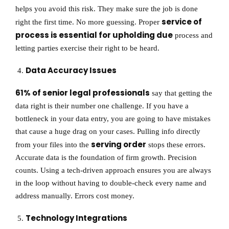
helps you avoid this risk. They make sure the job is done
service of
right the first time. No more guessing. Proper
process is essential for upholding due
process and
letting parties exercise their right to be heard.
Data Accuracy Issues
61% of senior legal professionals
say that getting the
data right is their number one challenge. If you have a
bottleneck in your data entry, you are going to have mistakes
that cause a huge drag on your cases. Pulling info directly
serving order
from your files into the
stops these errors.
Accurate data is the foundation of firm growth. Precision
counts. Using a tech-driven approach ensures you are always
in the loop without having to double-check every name and
address manually. Errors cost money.
Technology Integrations