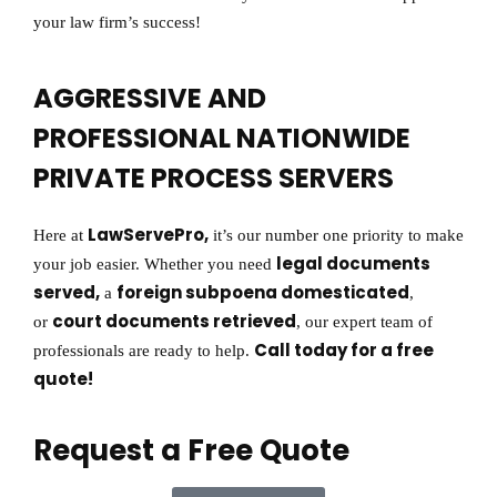
your law firm’s success!
AGGRESSIVE AND
PROFESSIONAL NATIONWIDE
PRIVATE PROCESS SERVERS
LawServePro,
Here at
it’s our number one priority to make
legal documents
your job easier. Whether you need
served,
foreign subpoena domesticated
a
,
court documents retrieved
or
, our expert team of
Call today for a free
professionals are ready to help.
quote!
Request a Free Quote