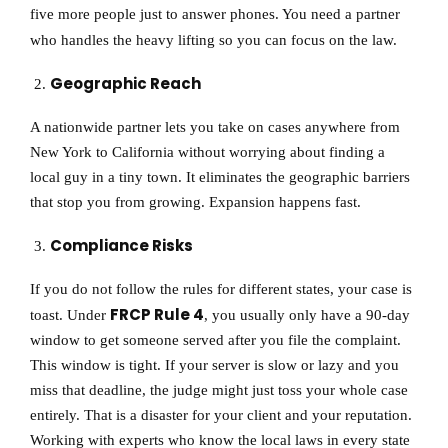
five more people just to answer phones. You need a partner
who handles the heavy lifting so you can focus on the law.
Geographic Reach
A nationwide partner lets you take on cases anywhere from
New York to California without worrying about finding a
local guy in a tiny town. It eliminates the geographic barriers
that stop you from growing. Expansion happens fast.
Compliance Risks
If you do not follow the rules for different states, your case is
FRCP Rule 4
toast. Under
, you usually only have a 90-day
window to get someone served after you file the complaint.
This window is tight. If your server is slow or lazy and you
miss that deadline, the judge might just toss your whole case
entirely. That is a disaster for your client and your reputation.
Working with experts who know the local laws in every state