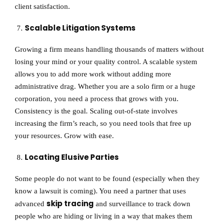
client satisfaction.
Scalable Litigation Systems
Growing a firm means handling thousands of matters without
losing your mind or your quality control. A scalable system
allows you to add more work without adding more
administrative drag. Whether you are a solo firm or a huge
corporation, you need a process that grows with you.
Consistency is the goal. Scaling out-of-state involves
increasing the firm’s reach, so you need tools that free up
your resources. Grow with ease.
Locating Elusive Parties
Some people do not want to be found (especially when they
know a lawsuit is coming). You need a partner that uses
skip tracing
advanced
and surveillance to track down
people who are hiding or living in a way that makes them