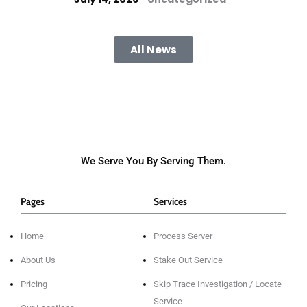
All News
We Serve You By Serving Them.
Pages
Services
Home
Process Server
About Us
Stake Out Service
Pricing
Skip Trace Investigation / Locate
Service