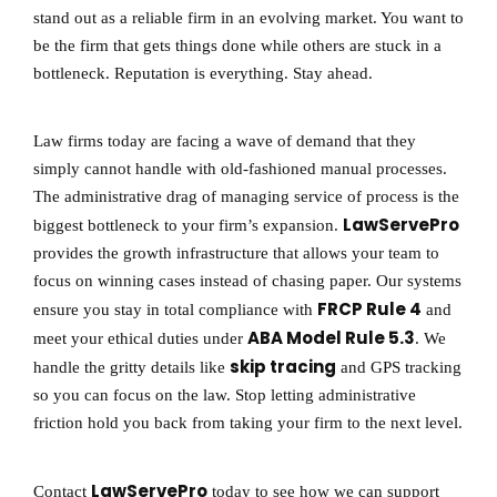
stand out as a reliable firm in an evolving market. You want to
be the firm that gets things done while others are stuck in a
bottleneck. Reputation is everything. Stay ahead.
Law firms today are facing a wave of demand that they
simply cannot handle with old-fashioned manual processes.
The administrative drag of managing service of process is the
LawServePro
biggest bottleneck to your firm’s expansion.
provides the growth infrastructure that allows your team to
focus on winning cases instead of chasing paper. Our systems
FRCP Rule 4
ensure you stay in total compliance with
and
ABA Model Rule 5.3
meet your ethical duties under
. We
skip tracing
handle the gritty details like
and GPS tracking
so you can focus on the law. Stop letting administrative
friction hold you back from taking your firm to the next level.
LawServePro
Contact
today to see how we can support