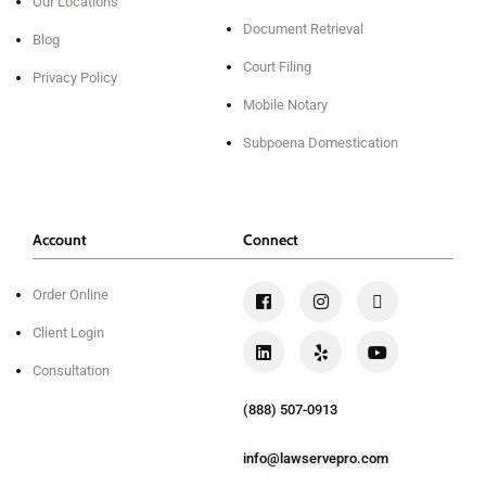
Our Locations
Document Retrieval
Blog
Court Filing
Privacy Policy
Mobile Notary
Subpoena Domestication
Account
Connect
Order Online
Client Login
Consultation
(888) 507-0913
info@lawservepro.com