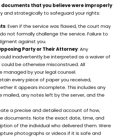
l documents that you believe were improperly
tly and strategically to safeguard your rights:
nts
: Even if the service was flawed, the court may
 do not formally challenge the service. Failure to
udgment against you.
Opposing Party or Their Attorney
: Any
ould inadvertently be interpreted as a waiver of
or could be otherwise misconstrued. All
e managed by your legal counsel.
Retain every piece of paper you received,
hether it appears incomplete. This includes any
mailed, any notes left by the server, and the
eate a precise and detailed account of how,
e documents. Note the exact date, time, and
ription of the individual who delivered them. Were
ture photographs or videos if it is safe and