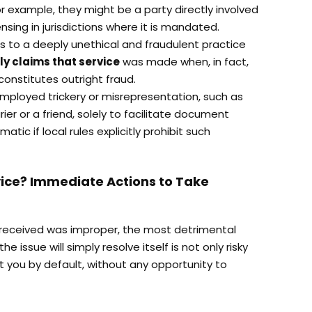
r example, they might be a party directly involved
censing in jurisdictions where it is mandated.
ers to a deeply unethical and fraudulent practice
ly claims that service
was made when, in fact,
constitutes outright fraud.
employed trickery or misrepresentation, such as
ier or a friend, solely to facilitate document
ematic if local rules explicitly prohibit such
ice? Immediate Actions to Take
u received was improper, the most detrimental
he issue will simply resolve itself is not only risky
t you by default, without any opportunity to