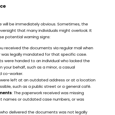
ice
ce will be immediately obvious. Sometimes, the
ersight that many individuals might overlook. It
ese potential warning signs:
You received the documents via regular mail when
ry was legally mandated for that specific case.
s were handed to an individual who lacked the
n your behalf, such as a minor, a casual
d co-worker.
 were left at an outdated address or at a location
ssible, such as a public street or a general café.
uments
: The paperwork received was missing
ect names or outdated case numbers, or was
 who delivered the documents was not legally