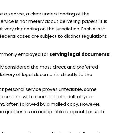
e a service, a clear understanding of the
service is not merely about delivering papers; it is
t vary depending on the jurisdiction. Each state
federal cases are subject to distinct regulations.
ommonly employed for
serving legal documents
:
ally considered the most direct and preferred
delivery of legal documents directly to the
ct personal service proves unfeasible, some
 documents with a competent adult at your
t, often followed by a mailed copy. However,
who qualifies as an acceptable recipient for such