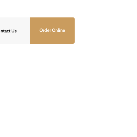
info@lawservepro.com
Order Online
ntact Us
Properly?