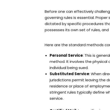
Before one can effectively challeng
governing rules is essential. Proper 
dictated by specific procedures tha
possesses its own set of rules, and 
Here are the standard methods c
Personal Service
: This is gener
method. It involves the physical 
individual being sued.
Substituted Service
: When dire
jurisdictions permit leaving the
residence or place of employmen
stringent rules typically define 
service.