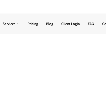
Services
Pricing
Blog
Client Login
FAQ
Co
 Were Not Served 