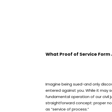
What Proof of Service Form 
Imagine being sued-and only discov
entered against you. While it may s
fundamental operation of our civil j
straightforward concept: proper noti
as “service of process.”