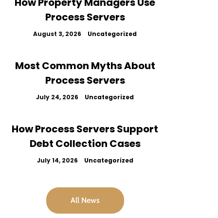
How Property Managers Use
Process Servers
August 3, 2026
Uncategorized
Most Common Myths About
Process Servers
July 24, 2026
Uncategorized
How Process Servers Support
Debt Collection Cases
July 14, 2026
Uncategorized
All News