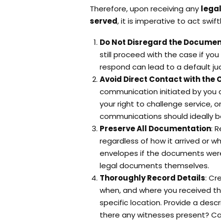
Therefore, upon receiving any
lega
served
, it is imperative to act swif
Do Not Disregard the Docume
still proceed with the case if you
respond can lead to a default j
Avoid Direct Contact with the 
communication initiated by you c
your right to challenge service, 
communications should ideally b
Preserve All Documentation
: 
regardless of how it arrived or w
envelopes if the documents were 
legal documents themselves.
Thoroughly Record Details
: Cr
when, and where you received th
specific location. Provide a desc
there any witnesses present? Cap