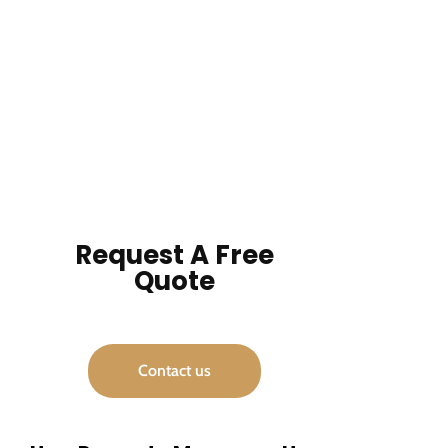
Request A Free
Quote
Contact us