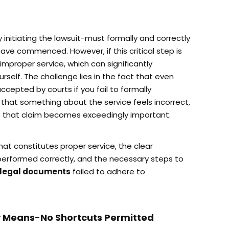
initiating the lawsuit-must formally and correctly
ave commenced. However, if this critical step is
 improper service, which can significantly
urself. The challenge lies in the fact that even
epted by courts if you fail to formally
e that something about the service feels incorrect,
 that claim becomes exceedingly important.
what constitutes proper service, the clear
 performed correctly, and the necessary steps to
f legal documents
failed to adhere to
y Means-No Shortcuts Permitted