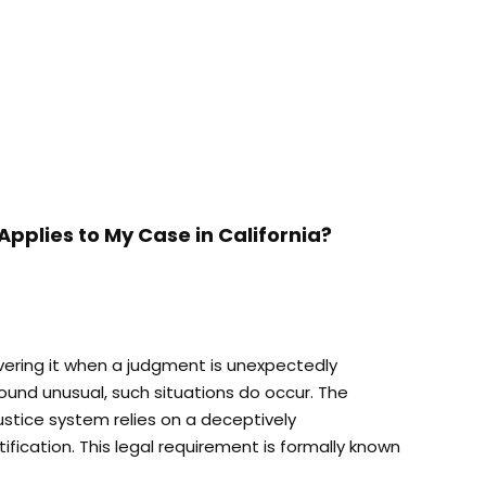
Applies to My Case in California?
ering it when a judgment is unexpectedly
ound unusual, such situations do occur. The
ustice system relies on a deceptively
fication. This legal requirement is formally known