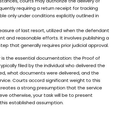
umstances, courts may authorize the delivery of
uently requiring a return receipt for tracking
e only under conditions explicitly outlined in
easure of last resort, utilized when the defendant
t and reasonable efforts. It involves publishing a
ep that generally requires prior judicial approval.
 is the essential documentation: the Proof of
ypically filed by the individual who delivered the
ed, what documents were delivered, and the
vice. Courts accord significant weight to this
 creates a strong presumption that the service
eve otherwise, your task will be to present
 this established assumption.