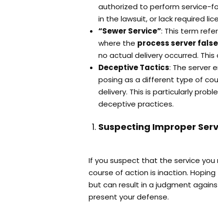
authorized to perform service-fo
in the lawsuit, or lack required li
“Sewer Service”
: This term ref
where the
process server false
no actual delivery occurred. This 
Deceptive Tactics
: The server 
posing as a different type of cour
delivery. This is particularly probl
deceptive practices.
Suspecting Improper Serv
If you suspect that the service yo
course of action is inaction. Hoping t
but can result in a judgment agains
present your defense.