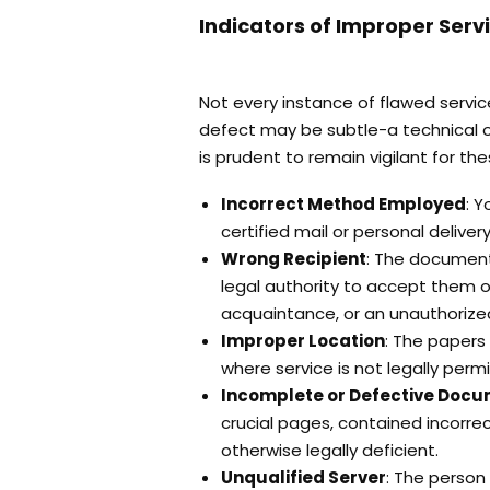
Indicators of Improper Serv
Not every instance of flawed servi
defect may be subtle-a technical ov
is prudent to remain vigilant for th
Incorrect Method Employed
: 
certified mail or personal delive
Wrong Recipient
: The document
legal authority to accept them o
acquaintance, or an unauthorize
Improper Location
: The papers
where service is not legally permi
Incomplete or Defective Doc
crucial pages, contained incorr
otherwise legally deficient.
Unqualified Server
: The person