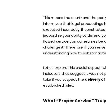
This means the court-and the party 
inform you that legal proceedings h
executed incorrectly, it constitutes
jeopardize your ability to defend yo
flawed service can sometimes be acc
challenge it. Therefore, if you sens
understanding how to substantiate
Let us explore this crucial aspect: 
indicators that suggest it was not
take if you suspect the
delivery o
established rules.
What “Proper Service” Trul