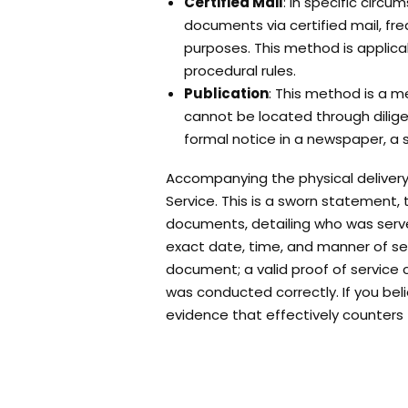
Certified Mail
: In specific circ
documents via certified mail, freq
purposes. This method is applicabl
procedural rules.
Publication
: This method is a m
cannot be located through diligen
formal notice in a newspaper, a st
Accompanying the physical delivery
Service. This is a sworn statement, t
documents, detailing who was serv
exact date, time, and manner of ser
document; a valid proof of service
was conducted correctly. If you beli
evidence that effectively counters