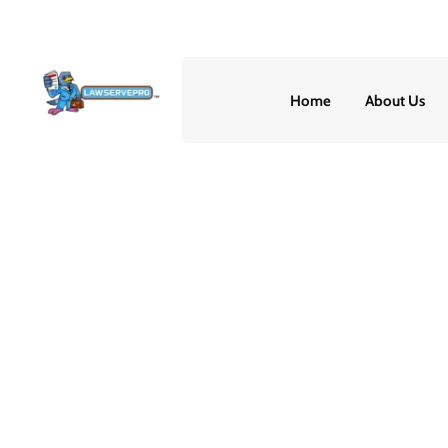
(888) 507-0913
24/7
Home
About Us
How to Prove You